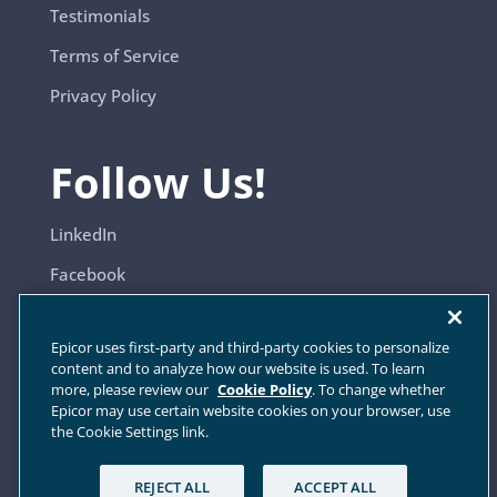
Testimonials
Terms of Service
Privacy Policy
Follow Us!
LinkedIn
Facebook
YouTube
Epicor uses first-party and third-party cookies to personalize
content and to analyze how our website is used. To learn
more, please review our
Cookie Policy
. To change whether
Sitemap
Epicor may use certain website cookies on your browser, use
the Cookie Settings link.
Cookie Settings
REJECT ALL
ACCEPT ALL