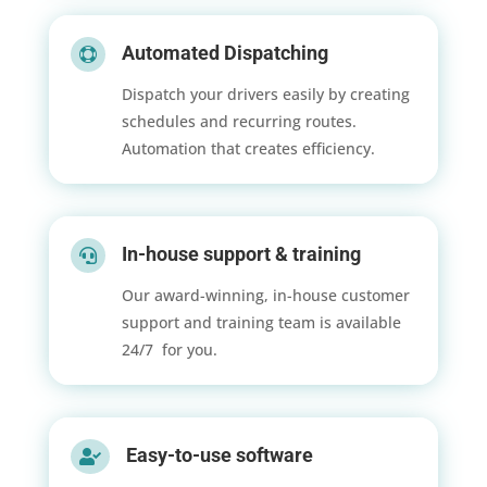
Automated Dispatching

Dispatch your drivers easily by creating
schedules and recurring routes.
Automation that creates efficiency.
In-house support & training

Our award-winning, in-house customer
support and training team is available
24/7 for you.
Easy-to-use software
