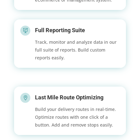
Full Reporting Suite

Track, monitor and analyze data in our
full suite of reports. Build custom
reports easily.
Last Mile Route Optimizing

Build your delivery routes in real-time.
Optimize routes with one click of a
button. Add and remove stops easily.