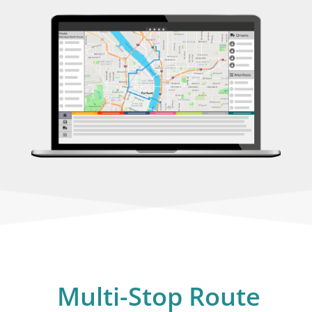
Multi-Stop Route