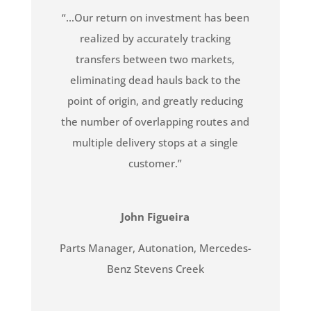
“…Our return on investment has been
realized by accurately tracking
transfers between two markets,
eliminating dead hauls back to the
point of origin, and greatly reducing
the number of overlapping routes and
multiple delivery stops at a single
customer.”
John Figueira
Parts Manager
,
Autonation, Mercedes-
Benz Stevens Creek