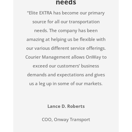
needs
“Elite EXTRA has become our primary
source for all our transportation
needs. The company has been
amazing at helping us be flexible with
our various different service offerings.
Courier Management allows OnWay to
exceed our customers’ business
demands and expectations and gives
us a leg up in some of our markets.
Lance D. Roberts
COO
,
Onway Transport