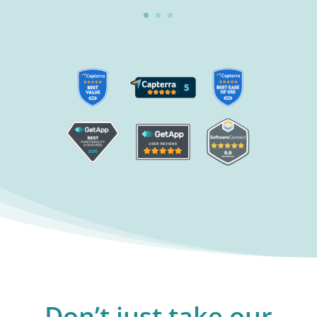
Don’t just take our