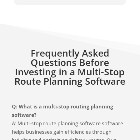
Frequently Asked
Questions Before
Investing in a Multi-Stop
Route Planning Software
Q: What is a multi-stop routing planning
software?
A: Multi-stop route planning software software
helps businesses gain efficiencies through