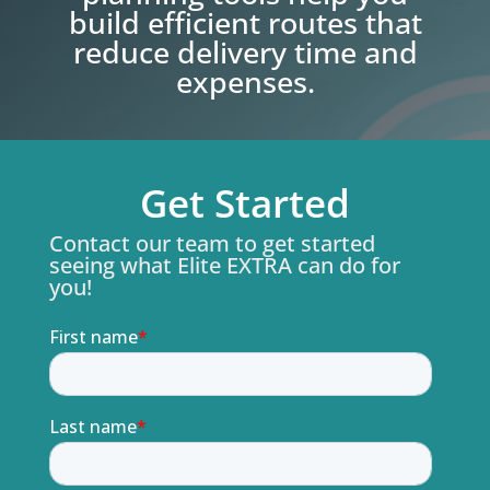
build efficient routes that
reduce delivery time and
expenses.
Get Started
Contact our team to get started
seeing what Elite EXTRA can do for
you!