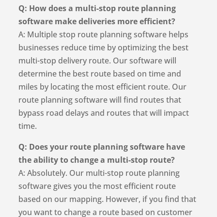
Q: How does a multi-stop route planning
software make deliveries more efficient?
A: Multiple stop route planning software helps
businesses reduce time by optimizing the best
multi-stop delivery route. Our software will
determine the best route based on time and
miles by locating the most efficient route. Our
route planning software will find routes that
bypass road delays and routes that will impact
time.
Q: Does your route planning software have
the ability to change a multi-stop route?
A: Absolutely. Our multi-stop route planning
software gives you the most efficient route
based on our mapping. However, if you find that
you want to change a route based on customer