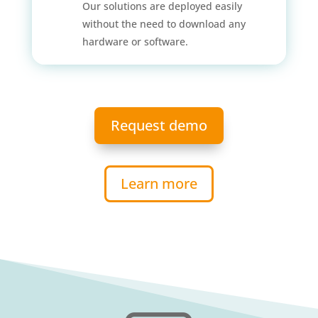
Our solutions are deployed easily
without the need to download any
hardware or software.
Request demo
Learn more