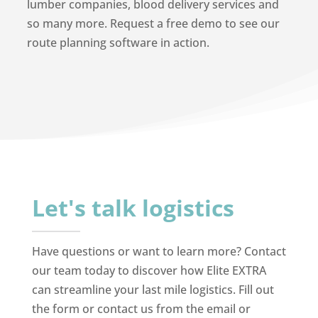
lumber companies, blood delivery services and
so many more. Request a free demo to see our
route planning software in action.
Let's talk logistics
Have questions or want to learn more? Contact
our team today to discover how Elite EXTRA
can streamline your last mile logistics. Fill out
the form or contact us from the email or