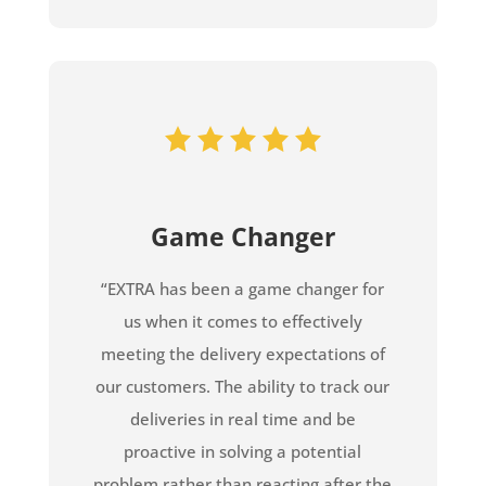
Game Changer
“EXTRA has been a game changer for
us when it comes to effectively
meeting the delivery expectations of
our customers. The ability to track our
deliveries in real time and be
proactive in solving a potential
problem rather than reacting after the