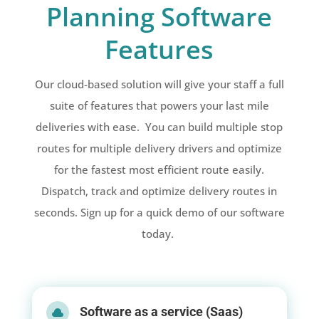
Planning Software
Features
Our cloud-based solution will give your staff a full
suite of features that powers your last mile
deliveries with ease. You can build multiple stop
routes for multiple delivery drivers and optimize
for the fastest most efficient route easily.
Dispatch, track and optimize delivery routes in
seconds. Sign up for a quick demo of our software
today.
Software as a service (Saas)
