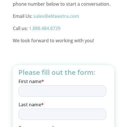
phone number below to start a conversation.
Email Us:
sales@eliteextra.com
Call us:
1.888.484.8729
We look forward to working with you!
Please fill out the form: