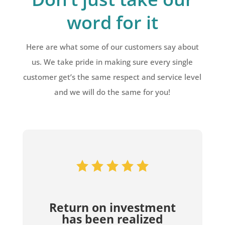
word for it
Here are what some of our customers say about
us. We take pride in making sure every single
customer get’s the same respect and service level
and we will do the same for you!
Return on investment
has been realized