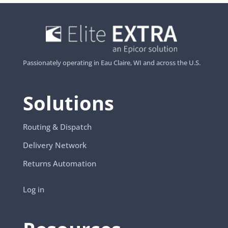
Passionately operating in Eau Claire, WI and across the U.S.
Solutions
Routing & Dispatch
Delivery Network
Returns Automation
Log in