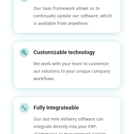
Our Saas framework allows us to
continually update our software, which
is available from anywhere.
Customizable technology

We work with your team to customize
our solutions to your unique company
workflows.
Fully Integrateable

Our last mile delivery software can
integrate directly into your ERP,
eCommerce or management system.