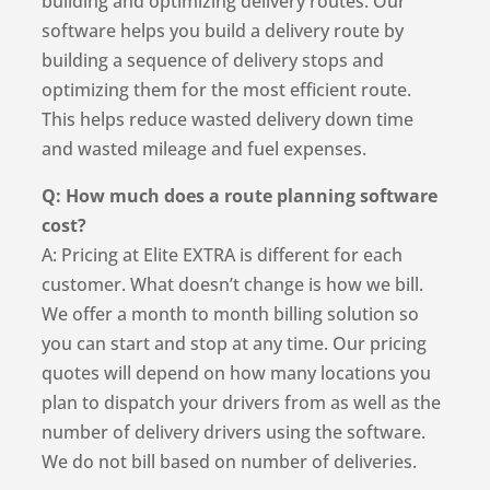
building and optimizing delivery routes. Our
software helps you build a delivery route by
building a sequence of delivery stops and
optimizing them for the most efficient route.
This helps reduce wasted delivery down time
and wasted mileage and fuel expenses.
Q: How much does a route planning software
cost?
A: Pricing at Elite EXTRA is different for each
customer. What doesn’t change is how we bill.
We offer a month to month billing solution so
you can start and stop at any time. Our pricing
quotes will depend on how many locations you
plan to dispatch your drivers from as well as the
number of delivery drivers using the software.
We do not bill based on number of deliveries.