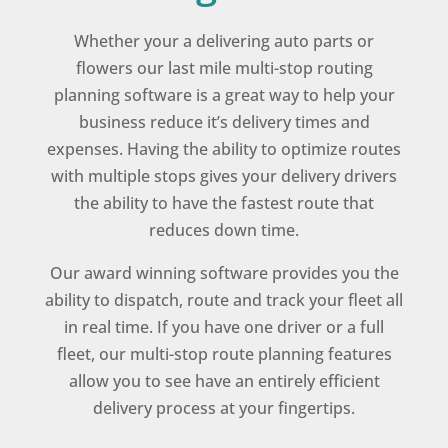
Whether your a delivering auto parts or
flowers our last mile multi-stop routing
planning software is a great way to help your
business reduce it’s delivery times and
expenses. Having the ability to optimize routes
with multiple stops gives your delivery drivers
the ability to have the fastest route that
reduces down time.
Our award winning software provides you the
ability to dispatch, route and track your fleet all
in real time. If you have one driver or a full
fleet, our multi-stop route planning features
allow you to see have an entirely efficient
delivery process at your fingertips.