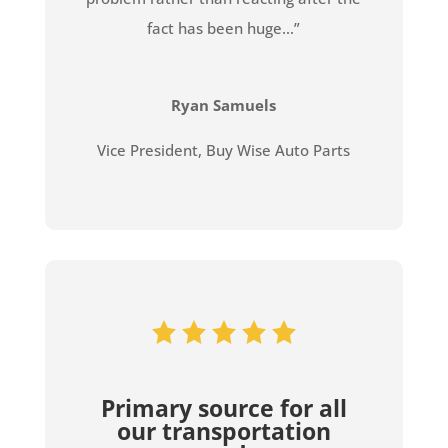
fact has been huge…”
Ryan Samuels
Vice President
,
Buy Wise Auto Parts
Primary source for all
our transportation