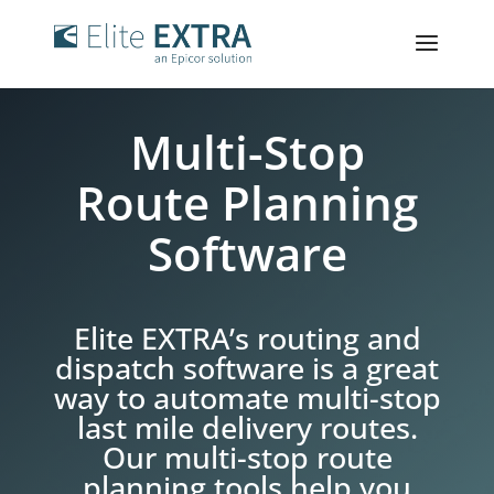
Multi-Stop
Route Planning
Software
Elite EXTRA’s routing and
dispatch software is a great
way to automate multi-stop
last mile delivery routes.
Our multi-stop route
planning tools help you