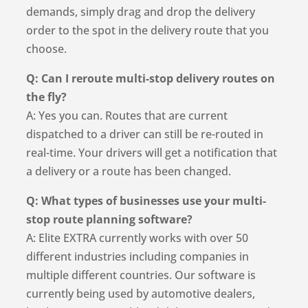
demands, simply drag and drop the delivery
order to the spot in the delivery route that you
choose.
Q: Can I reroute multi-stop delivery routes on
the fly?
A: Yes you can. Routes that are current
dispatched to a driver can still be re-routed in
real-time. Your drivers will get a notification that
a delivery or a route has been changed.
Q: What types of businesses use your multi-
stop route planning software?
A: Elite EXTRA currently works with over 50
different industries including companies in
multiple different countries. Our software is
currently being used by automotive dealers,