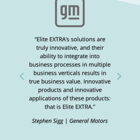
“Elite EXTRA’s solutions are
truly innovative, and their
ability to integrate into
business processes in multiple
business verticals results in
true business value. Innovative
products and innovative
applications of these products:
that is Elite EXTRA.”
Stephen Sigg | General Motors