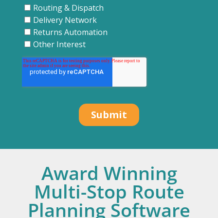
Award Winning
Multi-Stop Route
Planning Software