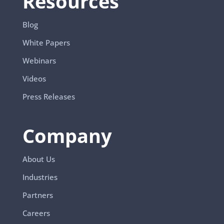
Resources
Blog
White Papers
Webinars
Videos
Press Releases
Company
About Us
Industries
Partners
Careers