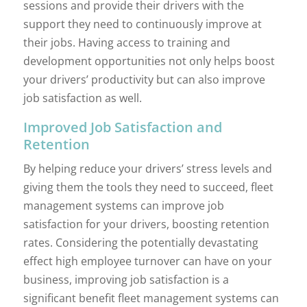
sessions and provide their drivers with the
support they need to continuously improve at
their jobs. Having access to training and
development opportunities not only helps boost
your drivers’ productivity but can also improve
job satisfaction as well.
Improved Job Satisfaction and
Retention
By helping reduce your drivers’ stress levels and
giving them the tools they need to succeed, fleet
management systems can improve job
satisfaction for your drivers, boosting retention
rates. Considering the potentially devastating
effect high employee turnover can have on your
business, improving job satisfaction is a
significant benefit fleet management systems can