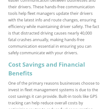
easier communication between businesses and
their drivers. These hands-free communication
tools help fleet managers update their drivers
with the latest info and route changes, ensuring
efficiency while maintaining driver safety. The fact
is that distracted driving causes nearly 40,000
fatal crashes annually, making hands-free
communication essential in ensuring you can
safely communicate with your drivers.
Cost Savings and Financial
Benefits
One of the primary reasons businesses choose to
invest in fleet management systems is due to the
cost savings it can provide. Built-in tools like GPS
tracking can help reduce overall costs by