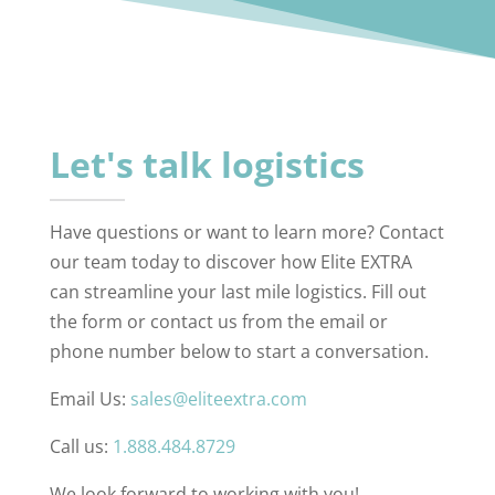
Let's talk logistics
Have questions or want to learn more? Contact
our team today to discover how Elite EXTRA
can streamline your last mile logistics. Fill out
the form or contact us from the email or
phone number below to start a conversation.
Email Us:
sales@eliteextra.com
Call us:
1.888.484.8729
We look forward to working with you!