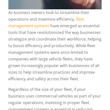
As business owners look to streamline their
operations and maximize efficiency,
fleet
management systems
have emerged as essential
tools that have revolutionized the way businesses
strategize and coordinate their workforce, helping
to boost efficiency and productivity. While fleet
management systems were once limited to
companies with large vehicle fleets, they have
grown increasingly popular with businesses of all
sizes to help streamline practices and improve
efficiency and safety across their fleet.
Regardless of the size of your fleet, if your
business uses commercial vehicles as part of your
regular operations, investing in proper fleet
management systems is essential in reducing