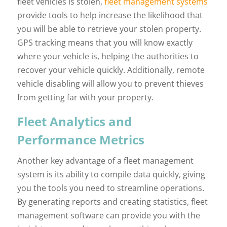
fleet vehicles is stolen,
fleet management systems
provide tools to help increase the likelihood that
you will be able to retrieve your stolen property.
GPS tracking means that you will know exactly
where your vehicle is, helping the authorities to
recover your vehicle quickly. Additionally, remote
vehicle disabling will allow you to prevent thieves
from getting far with your property.
Fleet Analytics and
Performance Metrics
Another key advantage of a fleet management
system is its ability to compile data quickly, giving
you the tools you need to streamline operations.
By generating reports and creating statistics, fleet
management software can provide you with the