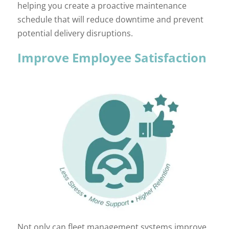
helping you create a proactive maintenance
schedule that will reduce downtime and prevent
potential delivery disruptions.
Improve Employee Satisfaction
Not only can fleet management systems improve