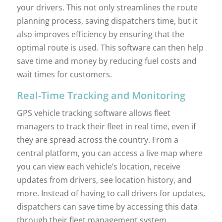
your drivers. This not only streamlines the route
planning process, saving dispatchers time, but it
also improves efficiency by ensuring that the
optimal route is used. This software can then help
save time and money by reducing fuel costs and
wait times for customers.
Real-Time Tracking and Monitoring
GPS vehicle tracking software allows fleet
managers to track their fleet in real time, even if
they are spread across the country. From a
central platform, you can access a live map where
you can view each vehicle’s location, receive
updates from drivers, see location history, and
more. Instead of having to call drivers for updates,
dispatchers can save time by accessing this data
through their fleet management system.