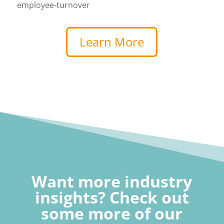
employee-turnover
Learn More
Want more industry
insights? Check out
some more of our