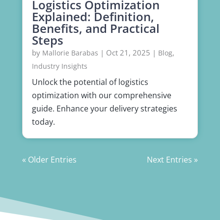
Logistics Optimization
Explained: Definition,
Benefits, and Practical
Steps
by
|
Oct 21, 2025
|
,
Mallorie Barabas
Blog
Industry Insights
Unlock the potential of logistics
optimization with our comprehensive
guide. Enhance your delivery strategies
today.
« Older Entries
Next Entries »