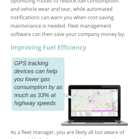
optimizing routes to reduce fuel consumption
and vehicle wear and tear, while automated
notifications can warn you when cost-saving
maintenance is needed. Fleet management
software can then save your company money by:
Improving Fuel Efficiency
As a fleet manager, you are likely all too aware of