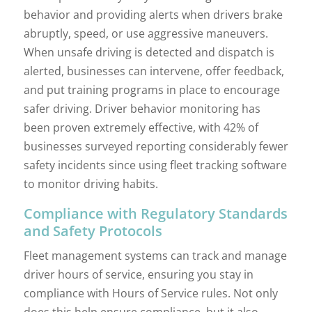
behavior and providing alerts when drivers brake
abruptly, speed, or use aggressive maneuvers.
When unsafe driving is detected and dispatch is
alerted, businesses can intervene, offer feedback,
and put training programs in place to encourage
safer driving. Driver behavior monitoring has
been proven extremely effective, with 42% of
businesses surveyed reporting considerably fewer
safety incidents since using fleet tracking software
to monitor driving habits.
Compliance with Regulatory Standards
and Safety Protocols
Fleet management systems can track and manage
driver hours of service, ensuring you stay in
compliance with Hours of Service rules. Not only
does this help ensure compliance, but it also