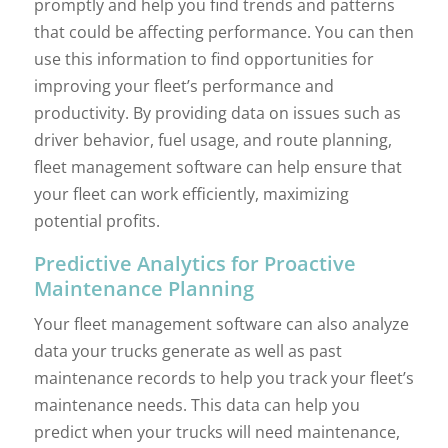
promptly and help you find trends and patterns
that could be affecting performance. You can then
use this information to find opportunities for
improving your fleet’s performance and
productivity. By providing data on issues such as
driver behavior, fuel usage, and route planning,
fleet management software can help ensure that
your fleet can work efficiently, maximizing
potential profits.
Predictive Analytics for Proactive
Maintenance Planning
Your fleet management software can also analyze
data your trucks generate as well as past
maintenance records to help you track your fleet’s
maintenance needs. This data can help you
predict when your trucks will need maintenance,