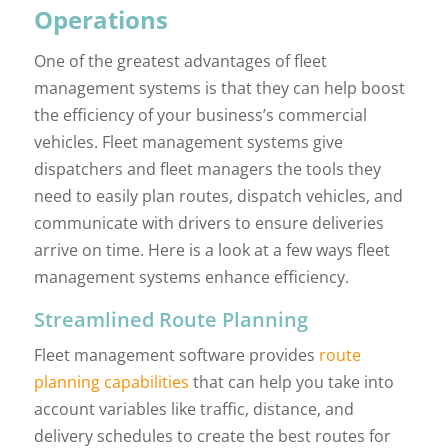
Operations
One of the greatest advantages of fleet
management systems is that they can help boost
the efficiency of your business’s commercial
vehicles. Fleet management systems give
dispatchers and fleet managers the tools they
need to easily plan routes, dispatch vehicles, and
communicate with drivers to ensure deliveries
arrive on time. Here is a look at a few ways fleet
management systems enhance efficiency.
Streamlined Route Planning
Fleet management software provides
route
planning capabilities
that can help you take into
account variables like traffic, distance, and
delivery schedules to create the best routes for