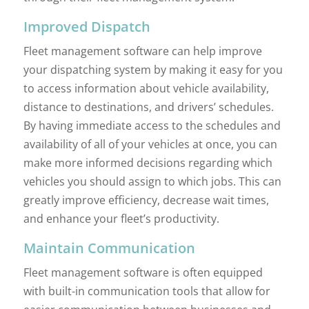
Improved Dispatch
Fleet management software can help improve
your dispatching system by making it easy for you
to access information about vehicle availability,
distance to destinations, and drivers’ schedules.
By having immediate access to the schedules and
availability of all of your vehicles at once, you can
make more informed decisions regarding which
vehicles you should assign to which jobs. This can
greatly improve efficiency, decrease wait times,
and enhance your fleet’s productivity.
Maintain Communication
Fleet management software is often equipped
with built-in communication tools that allow for