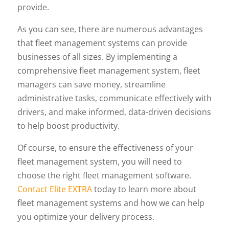
provide.
As you can see, there are numerous advantages
that fleet management systems can provide
businesses of all sizes. By implementing a
comprehensive fleet management system, fleet
managers can save money, streamline
administrative tasks, communicate effectively with
drivers, and make informed, data-driven decisions
to help boost productivity.
Of course, to ensure the effectiveness of your
fleet management system, you will need to
choose the right fleet management software.
Contact Elite EXTRA
today to learn more about
fleet management systems and how we can help
you optimize your delivery process.