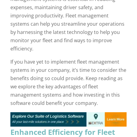
expenses, maintaining driver safety, and
improving productivity. Fleet management
systems can help you streamline your operations
by harnessing the latest technology to help you
monitor your fleet and find ways to improve
efficiency.
If you have yet to implement fleet management
systems in your company, it’s time to consider the
benefits doing so could provide. Keep reading as
we explore the key advantages of fleet
management systems and how investing in this
software could benefit your company.
Enhanced Efficiency for Fleet