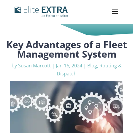
Key Advantages of a Fleet
Management System
by
Susan Marcott
|
Jan 16, 2024
|
Blog
,
Routing &
Dispatch