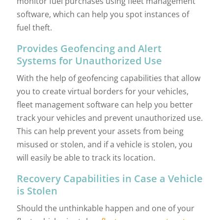
monitor fuel purchases using fleet management
software, which can help you spot instances of
fuel theft.
Provides Geofencing and Alert
Systems for Unauthorized Use
With the help of geofencing capabilities that allow
you to create virtual borders for your vehicles,
fleet management software can help you better
track your vehicles and prevent unauthorized use.
This can help prevent your assets from being
misused or stolen, and if a vehicle is stolen, you
will easily be able to track its location.
Recovery Capabilities in Case a Vehicle
is Stolen
Should the unthinkable happen and one of your