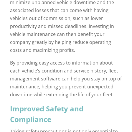
minimize unplanned vehicle downtime and the
associated losses that can come with having
vehicles out of commission, such as lower
productivity and missed deadlines. Investing in
vehicle maintenance can then benefit your
company greatly by helping reduce operating
costs and maximizing profits.
By providing easy access to information about
each vehicle’s condition and service history, fleet
management software can help you stay on top of
maintenance, helping you prevent unexpected
downtime while extending the life of your fleet.
Improved Safety and
Compliance
Taking safety precautions is not only essential to