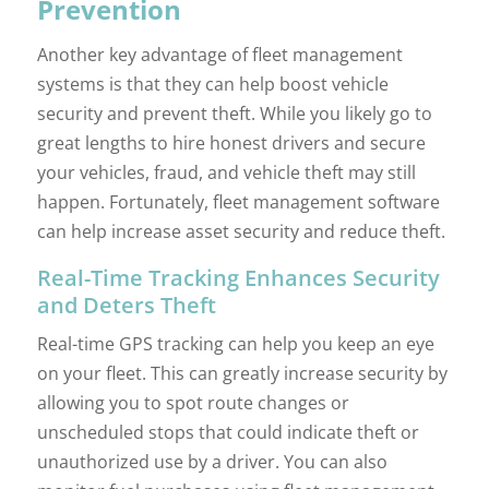
Prevention
Another key advantage of fleet management
systems is that they can help boost vehicle
security and prevent theft. While you likely go to
great lengths to hire honest drivers and secure
your vehicles, fraud, and vehicle theft may still
happen. Fortunately, fleet management software
can help increase asset security and reduce theft.
Real-Time Tracking Enhances Security
and Deters Theft
Real-time GPS tracking can help you keep an eye
on your fleet. This can greatly increase security by
allowing you to spot route changes or
unscheduled stops that could indicate theft or
unauthorized use by a driver. You can also