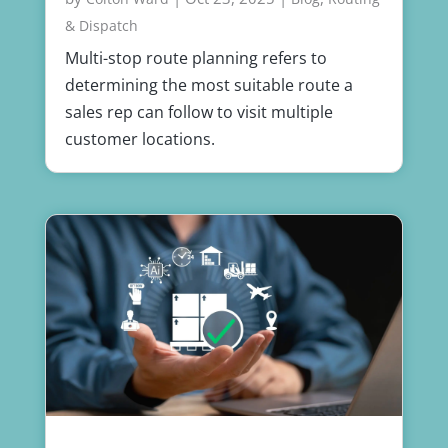
& Dispatch
Multi-stop route planning refers to
determining the most suitable route a
sales rep can follow to visit multiple
customer locations.