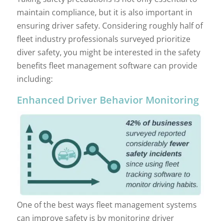
maintain compliance, but it is also important in
ensuring driver safety. Considering roughly half of
fleet industry professionals surveyed prioritize
diver safety, you might be interested in the safety
benefits fleet management software can provide
including:
Enhanced Driver Behavior Monitoring
One of the best ways fleet management systems
can improve safety is by monitoring driver