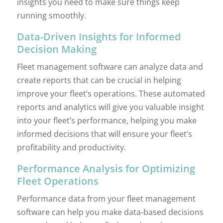
insights you need to make sure things keep
running smoothly.
Data-Driven Insights for Informed
Decision Making
Fleet management software can analyze data and
create reports that can be crucial in helping
improve your fleet’s operations. These automated
reports and analytics will give you valuable insight
into your fleet’s performance, helping you make
informed decisions that will ensure your fleet’s
profitability and productivity.
Performance Analysis for Optimizing
Fleet Operations
Performance data from your fleet management
software can help you make data-based decisions