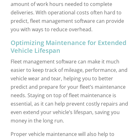
amount of work hours needed to complete
deliveries. With operational costs often hard to
predict, fleet management software can provide
you with ways to reduce overhead.
Optimizing Maintenance for Extended
Vehicle Lifespan
Fleet management software can make it much
easier to keep track of mileage, performance, and
vehicle wear and tear, helping you to better
predict and prepare for your fleet’s maintenance
needs. Staying on top of fleet maintenance is
essential, as it can help prevent costly repairs and
even extend your vehicle’s lifespan, saving you
money in the long run.
Proper vehicle maintenance will also help to