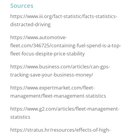
Sources
https://www.iii.org/fact-statistic/facts-statistics-
distracted-driving
https://www.automotive-
fleet.com/346725/containing-fuel-spend-is-a-top-
fleet-focus-despite-price-stability
https://www.business.com/articles/can-gps-
tracking-save-your-business-money/
https://www.expertmarket.com/fleet-
management/fleet-management-statistics
https://www.g2.com/articles/fleet-management-
statistics
https://stratus.hr/resources/effects-of-high-