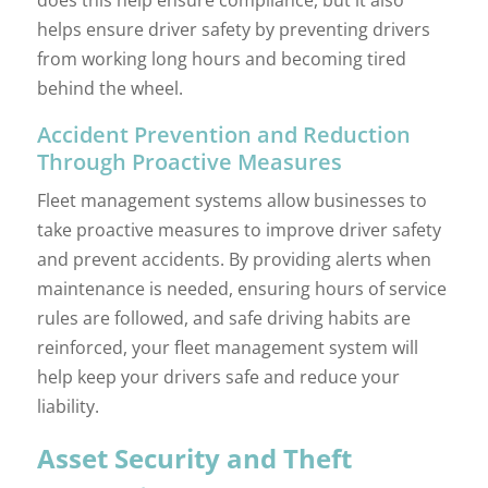
helps ensure driver safety by preventing drivers
from working long hours and becoming tired
behind the wheel.
Accident Prevention and Reduction
Through Proactive Measures
Fleet management systems allow businesses to
take proactive measures to improve driver safety
and prevent accidents. By providing alerts when
maintenance is needed, ensuring hours of service
rules are followed, and safe driving habits are
reinforced, your fleet management system will
help keep your drivers safe and reduce your
liability.
Asset Security and Theft