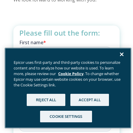
Please fill out the form:
Epicor uses first-party and third-party cookies to personalize
content and to analyze how our website is used. To learn
more, please review our
Cookie Policy
. To change whether
Epicor may use certain website cookies on your browser, use
the Cookie Settings link.
REJECT ALL
ACCEPT ALL
COOKIE SETTINGS