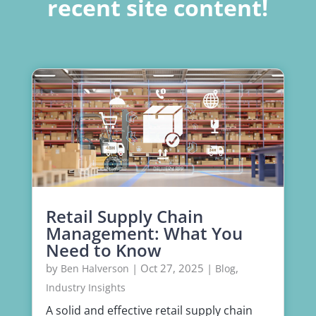
recent site content!
Retail Supply Chain
Management: What You
Need to Know
by
|
Oct 27, 2025
|
,
Ben Halverson
Blog
Industry Insights
A solid and effective retail supply chain