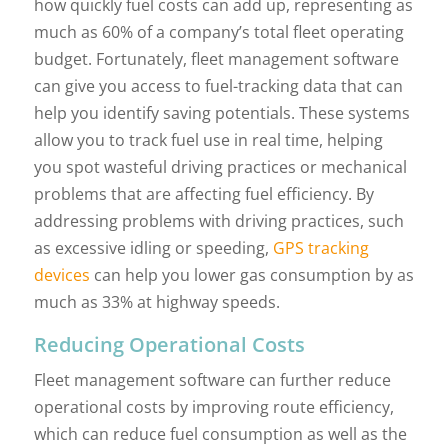
how quickly fuel costs can add up, representing as
much as 60% of a company’s total fleet operating
budget. Fortunately, fleet management software
can give you access to fuel-tracking data that can
help you identify saving potentials. These systems
allow you to track fuel use in real time, helping
you spot wasteful driving practices or mechanical
problems that are affecting fuel efficiency. By
addressing problems with driving practices, such
as excessive idling or speeding,
GPS tracking
devices
can help you lower gas consumption by as
much as 33% at highway speeds.
Reducing Operational Costs
Fleet management software can further reduce
operational costs by improving route efficiency,
which can reduce fuel consumption as well as the