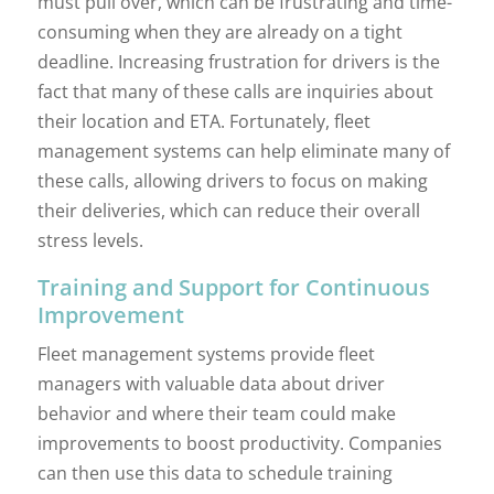
must pull over, which can be frustrating and time-
consuming when they are already on a tight
deadline. Increasing frustration for drivers is the
fact that many of these calls are inquiries about
their location and ETA. Fortunately, fleet
management systems can help eliminate many of
these calls, allowing drivers to focus on making
their deliveries, which can reduce their overall
stress levels.
Training and Support for Continuous
Improvement
Fleet management systems provide fleet
managers with valuable data about driver
behavior and where their team could make
improvements to boost productivity. Companies
can then use this data to schedule training