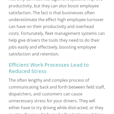
productivity, but they can also boost employee
satisfaction. The fact is that businesses often
underestimate the effect high employee turnover
can have on their productivity and overhead
costs. Fortunately, fleet management systems can
help give drivers the tools they need to do their
jobs easily and effectively, boosting employee
satisfaction and retention.
Efficient Work Processes Lead to
Reduced Stress
The often lengthy and complex process of
communicating back and forth between field staff,
dispatchers, and customers can cause
unnecessary stress for your drivers. They will
either have to try driving while distracted, or they