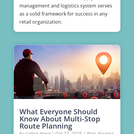
management and logistics system serves
as a solid framework for success in any
retail organization.
What Everyone Should
Know About Multi-Stop
Route Planning
by
|
Oct 23, 2025
|
,
Colton Ward
Blog
Routing