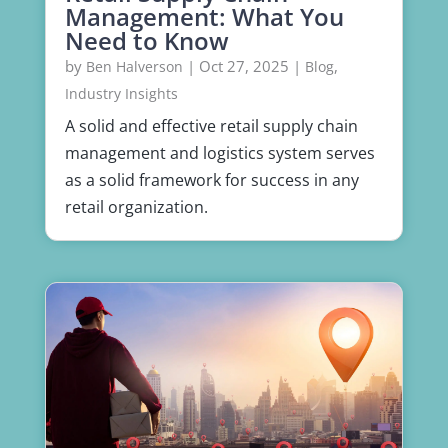
Management: What You
Need to Know
by
|
Oct 27, 2025
|
,
Ben Halverson
Blog
Industry Insights
A solid and effective retail supply chain
management and logistics system serves
as a solid framework for success in any
retail organization.