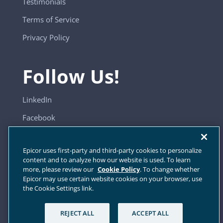
Testimonials
Terms of Service
Privacy Policy
Follow Us!
LinkedIn
Facebook
YouTube
Epicor uses first-party and third-party cookies to personalize
content and to analyze how our website is used. To learn
more, please review our
Cookie Policy
. To change whether
Sitemap
Epicor may use certain website cookies on your browser, use
the Cookie Settings link.
Cookie Settings
REJECT ALL
ACCEPT ALL