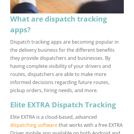
What are dispatch tracking
apps?
Dispatch tracking apps are becoming popular in
the delivery business for the different benefits
they provide dispatchers and businesses. By
having complete visibility of your drivers and
routes, dispatchers are able to make more
informed decisions regarding future routes,
pickup orders, hiring needs, and more.
Elite EXTRA Dispatch Tracking
Elite EXTRA is a cloud-based, advanced
dispatching software
that works with a free EXTRA
Driver mobile app available on both Android and