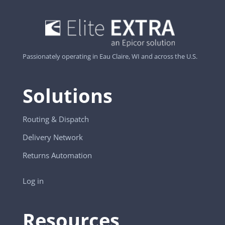
Passionately operating in Eau Claire, WI and across the U.S.
Solutions
Routing & Dispatch
Delivery Network
Returns Automation
Log in
Resources