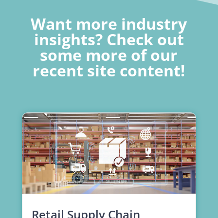
Want more industry
insights? Check out
some more of our
recent site content!
Retail Supply Chain