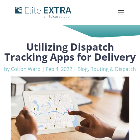
Utilizing Dispatch
Tracking Apps for Delivery
by
Colton Ward
|
Feb 4, 2022
|
Blog
,
Routing & Dispatch