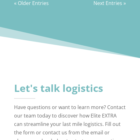
« Older Entries
Next Entries »
Let's talk logistics
Have questions or want to learn more? Contact
our team today to discover how Elite EXTRA
can streamline your last mile logistics. Fill out
the form or contact us from the email or