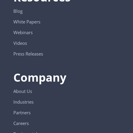
Blog
White Papers
Webinars
Videos
Press Releases
Company
About Us
Industries
Partners
Careers