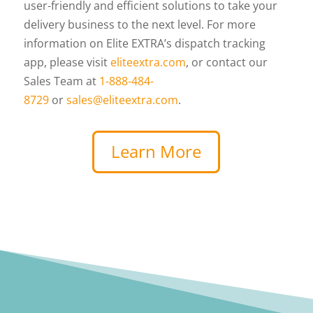
user-friendly and efficient solutions to take your
delivery business to the next level. For more
information on Elite EXTRA’s dispatch tracking
app, please visit
eliteextra.com
, or contact our
Sales Team at
1-888-484-
8729
or
sales@eliteextra.com
.
Learn More