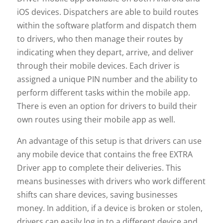
iOS devices. Dispatchers are able to build routes
within the software platform and dispatch them
to drivers, who then manage their routes by
indicating when they depart, arrive, and deliver
through their mobile devices. Each driver is
assigned a unique PIN number and the ability to
perform different tasks within the mobile app.
There is even an option for drivers to build their
own routes using their mobile app as well.
An advantage of this setup is that drivers can use
any mobile device that contains the free EXTRA
Driver app to complete their deliveries. This
means businesses with drivers who work different
shifts can share devices, saving businesses
money. In addition, if a device is broken or stolen,
drivers can easily log in to a different device and