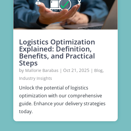
Logistics Optimization
Explained: Definition,
Benefits, and Practical
Steps
by
|
Oct 21, 2025
|
,
Mallorie Barabas
Blog
Industry Insights
Unlock the potential of logistics
optimization with our comprehensive
guide. Enhance your delivery strategies
today.