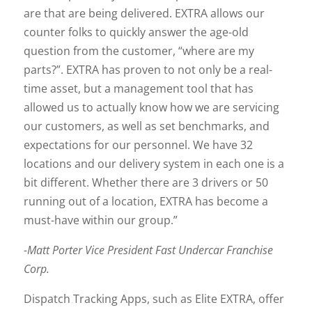
are that are being delivered. EXTRA allows our
counter folks to quickly answer the age-old
question from the customer, “where are my
parts?”. EXTRA has proven to not only be a real-
time asset, but a management tool that has
allowed us to actually know how we are servicing
our customers, as well as set benchmarks, and
expectations for our personnel. We have 32
locations and our delivery system in each one is a
bit different. Whether there are 3 drivers or 50
running out of a location, EXTRA has become a
must-have within our group.”
-Matt Porter Vice President Fast Undercar Franchise
Corp.
Dispatch Tracking Apps, such as Elite EXTRA, offer