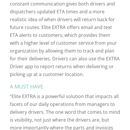
constant communication gives both drivers and
dispatchers updated ETA times and a more
realistic idea of when drivers will return back for
future routes. Elite EXTRA offers email and text
ETA alerts to customers, which provides them
with a higher level of customer service from your
organization by allowing them to track and plan
for their deliveries. Drivers can also use the EXTRA
Driver app to report returns when delivering or
picking up at a customer location.
A MUST HAVE
“Elite EXTRA is a powerful solution that impacts all
facets of our daily operations from managers to
delivery drivers. The one word that comes to mind
is visibility, not just where the drivers are, but
more importantly where the parts and invoices