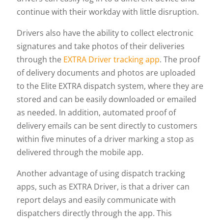
continue with their workday with little disruption.
Drivers also have the ability to collect electronic
signatures and take photos of their deliveries
through the
EXTRA Driver tracking app
. The proof
of delivery documents and photos are uploaded
to the Elite EXTRA dispatch system, where they are
stored and can be easily downloaded or emailed
as needed. In addition, automated proof of
delivery emails can be sent directly to customers
within five minutes of a driver marking a stop as
delivered through the mobile app.
Another advantage of using dispatch tracking
apps, such as EXTRA Driver, is that a driver can
report delays and easily communicate with
dispatchers directly through the app. This