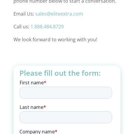
phone number below to start a conversation.
Email Us:
sales@eliteextra.com
Call us:
1.888.484.8729
We look forward to working with you!
Please fill out the form: