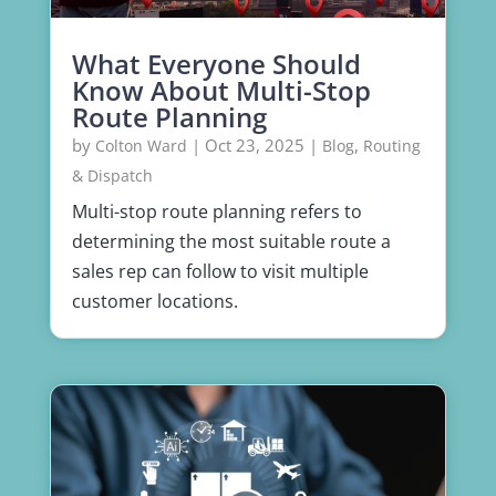
What Everyone Should
Know About Multi-Stop
Route Planning
by
|
Oct 23, 2025
|
,
Colton Ward
Blog
Routing
& Dispatch
Multi-stop route planning refers to
determining the most suitable route a
sales rep can follow to visit multiple
customer locations.