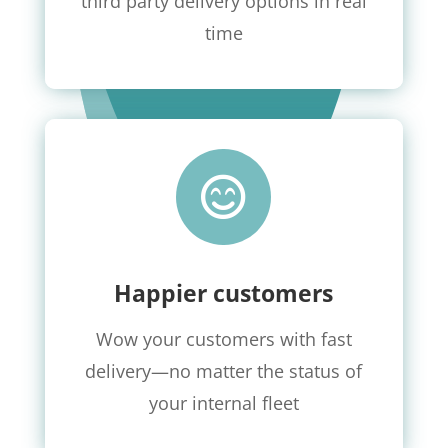
third party delivery options in real
time

Happier customers
Wow your customers with fast
delivery
—no matter the status of
your internal fleet