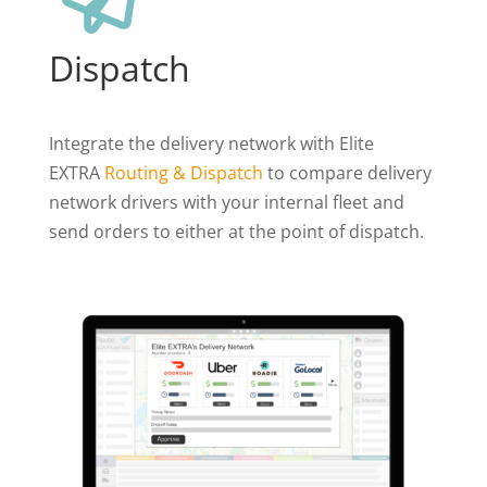
Dispatch
Integrate the delivery network with Elite
EXTRA
Routing & Dispatch
to compare delivery
network drivers with your internal fleet and
send orders to either at the point of dispatch.