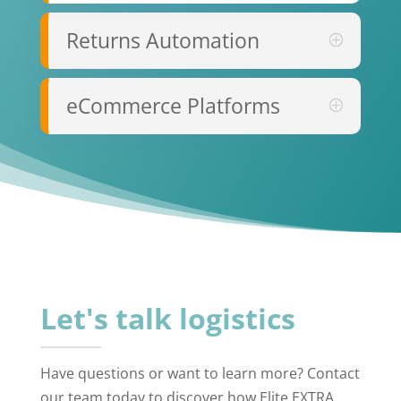
Returns Automation
eCommerce Platforms
Let's talk logistics
Have questions or want to learn more? Contact
our team today to discover how Elite EXTRA