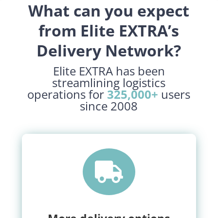
What can you expect
from Elite EXTRA’s
Delivery Network?
Elite EXTRA has been
streamlining logistics
operations for
325,000+
users
since 2008
