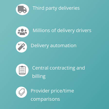
Third party deliveries

Millions of delivery drivers

Delivery automation

Central contracting and

billing
Provider price/time

comparisons