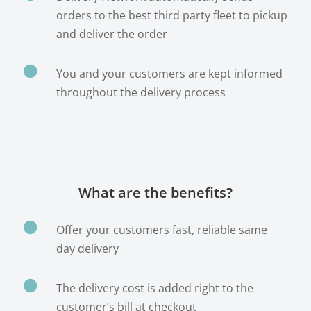
orders to the best third party fleet to pickup
and deliver the order

You and your customers are kept informed
throughout the delivery process
What are the benefits?

Offer your customers fast, reliable same
day delivery

The delivery cost is added right to the
customer’s bill at checkout