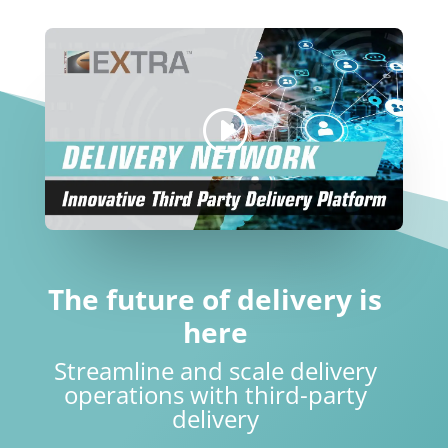
The future of delivery is
here
Streamline and scale delivery
operations with third-party
delivery