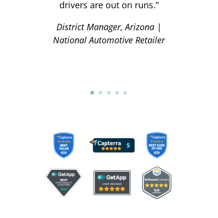
drivers are out on runs.”
District Manager, Arizona |
National Automotive Retailer