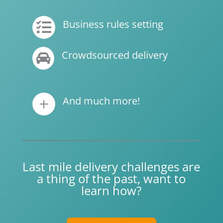
Business rules setting

Crowdsourced delivery

And much more!
L
Last mile delivery challenges are
a thing of the past, want to
learn how?