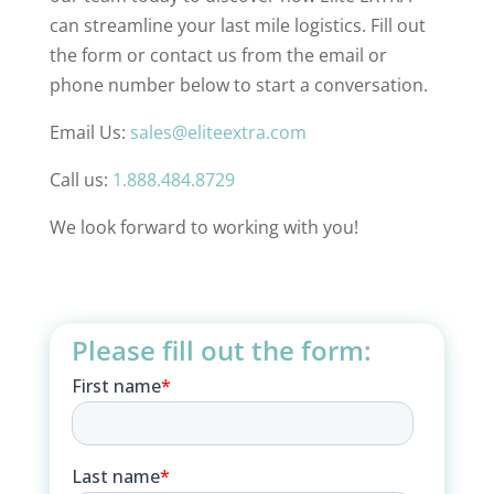
can streamline your last mile logistics. Fill out
the form or contact us from the email or
phone number below to start a conversation.
Email Us:
sales@eliteextra.com
Call us:
1.888.484.8729
We look forward to working with you!
Please fill out the form: