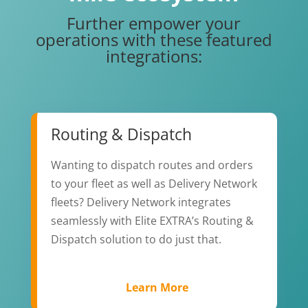
Further empower your
operations with these featured
integrations:
Routing & Dispatch
Wanting to dispatch routes and orders
to your fleet as well as Delivery Network
fleets? Delivery Network integrates
seamlessly with Elite EXTRA’s Routing &
Dispatch solution to do just that.
Learn More