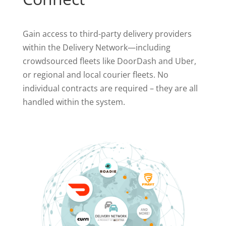
Gain access to third-party delivery providers
within the Delivery Network—including
crowdsourced fleets like DoorDash and Uber,
or regional and local courier fleets. No
individual contracts are required – they are all
handled within the system.