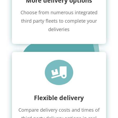
More delivery options
Choose from numerous integrated
third party fleets to complete your
deliveries

Flexible delivery
Compare delivery costs and times of