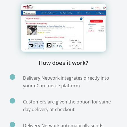
How does it work?

Delivery Network integrates directly into
your eCommerce platform

Customers are given the option for same
day delivery at checkout

Delivery Network automatically sends