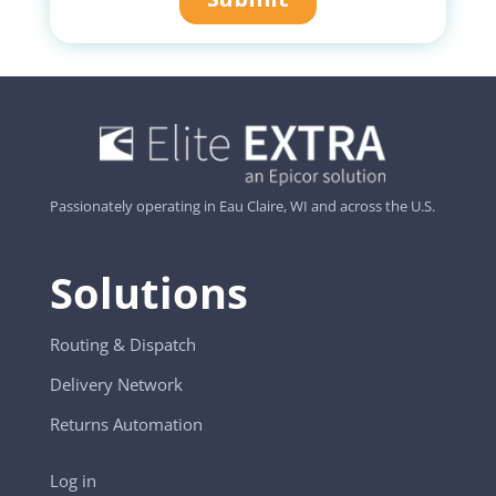
Passionately operating in Eau Claire, WI and across the U.S.
Solutions
Routing & Dispatch
Delivery Network
Returns Automation
Log in