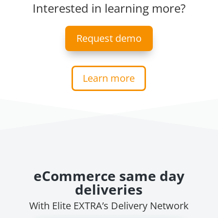
Interested in learning more?
Request demo
Learn more
eCommerce same day
deliveries
With Elite EXTRA’s Delivery Network