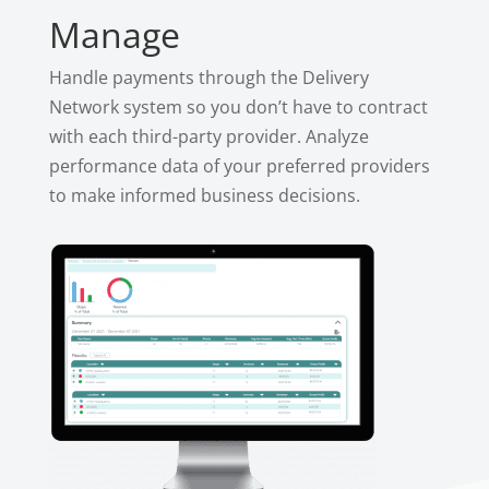
Manage
Handle payments through the Delivery
Network system so you don’t have to contract
with each third-party provider. Analyze
performance data of your preferred providers
to make informed business decisions.