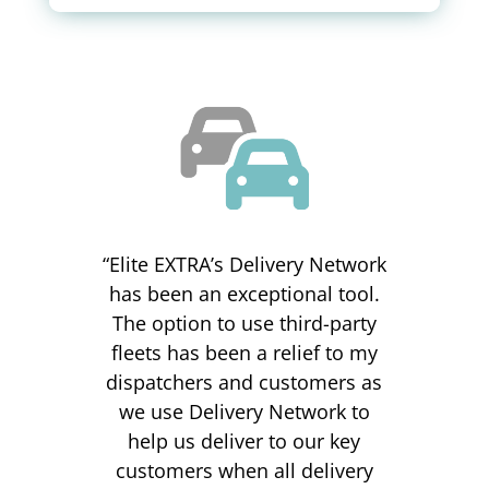
“Elite EXTRA’s Delivery Network
has been an exceptional tool.
The option to use third-party
fleets has been a relief to my
dispatchers and customers as
we use Delivery Network to
help us deliver to our key
customers when all delivery