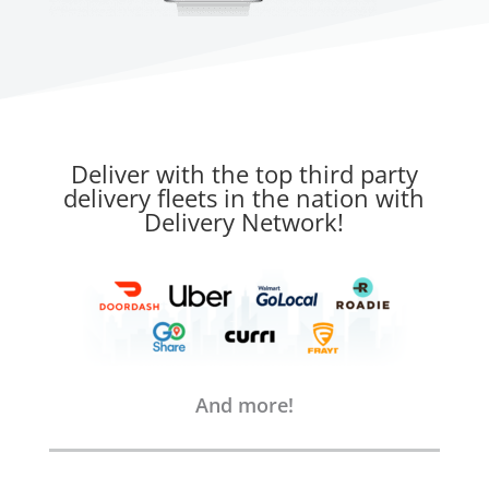
Deliver with the top third party
delivery fleets in the nation with
Delivery Network!
And more!