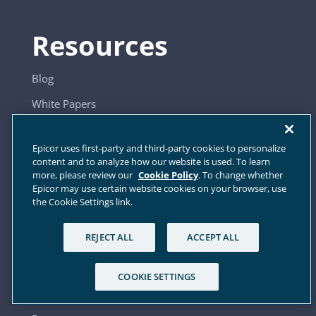
Resources
Blog
White Papers
Webinars
Epicor uses first-party and third-party cookies to personalize
Videos
content and to analyze how our website is used. To learn
more, please review our
Cookie Policy
. To change whether
Press Releases
Epicor may use certain website cookies on your browser, use
the Cookie Settings link.
Company
REJECT ALL
ACCEPT ALL
About Us
COOKIE SETTINGS
Industries