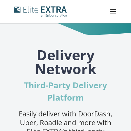
Delivery
Network
Third-Party Delivery
Platform
Easily deliver with DoorDash,
Uber, Roadie and more with