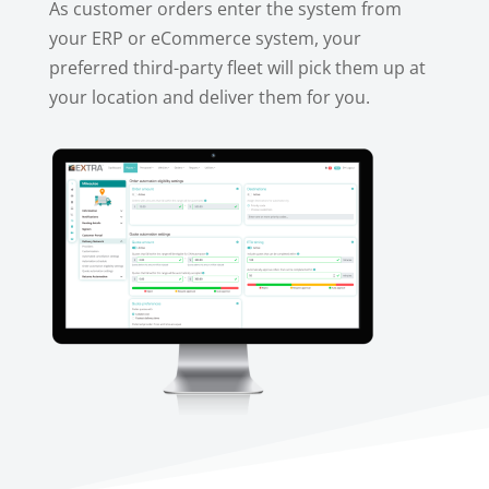
As customer orders enter the system from
your ERP or eCommerce system, your
preferred third-party fleet will pick them up at
your location and deliver them for you.