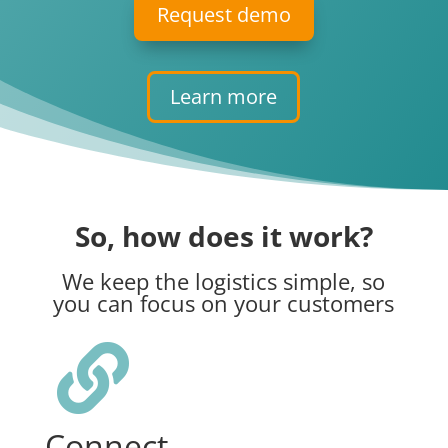
Request demo
Learn more
So, how does it work?
We keep the logistics simple, so
you can focus on your customers

Connect