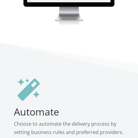

Automate
Choose to automate the delivery process by
setting business rules and preferred providers.