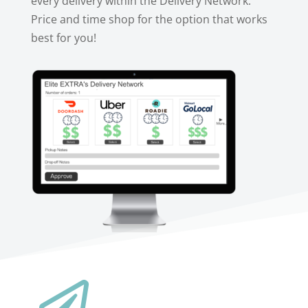
every delivery within the Delivery Network.
Price and time shop for the option that works
best for you!
