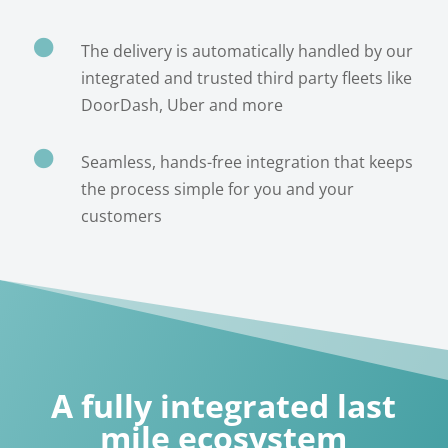

The delivery is automatically handled by our
integrated and trusted third party fleets like
DoorDash, Uber and more

Seamless, hands-free integration that keeps
the process simple for you and your
customers
A fully integrated last
mile ecosystem