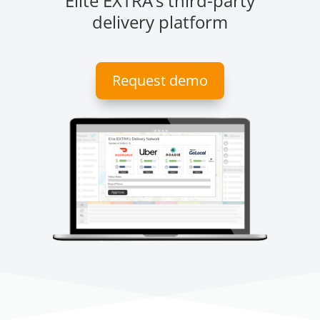
Elite EXTRA’s third-party
delivery platform
Request demo