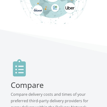

Compare
Compare delivery costs and times of your
preferred third-party delivery providers for