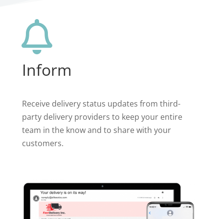

Inform
Receive delivery status updates from third-
party delivery providers to keep your entire
team in the know and to share with your
customers.