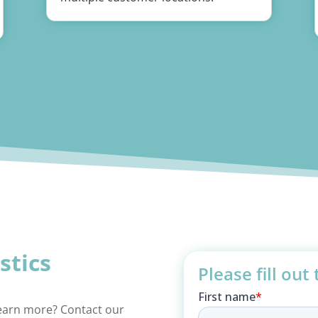
istics
Please fill out
learn more? Contact our