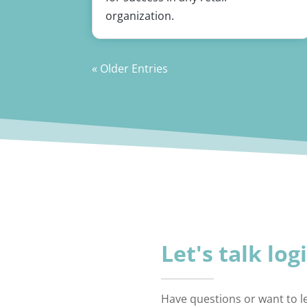
organization.
« Older Entries
Let's talk log
Have questions or want to 