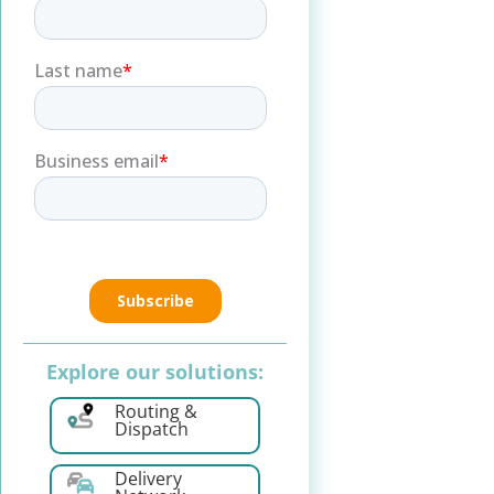
Explore our solutions:
Routing &
Dispatch
Delivery