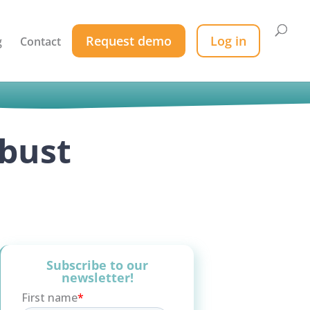
Request demo
Log in
g
Contact
obust
Subscribe to our
newsletter!