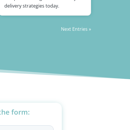
delivery strategies today.
Next Entries »
 the form: