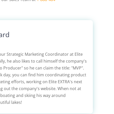
ard
our Strategic Marketing Coordinator at Elite
lly, he also likes to call himself the company's
 Producer" so he can claim the title: "MVP".
rk day, you can find him coordinating product
ting efforts, working on Elite EXTRA's next
ing out the company's website. When not at
 boating and skiing his way around
tiful lakes!