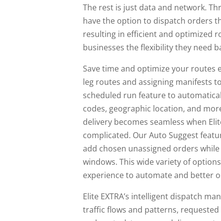
The rest is just data and network. Th
have the option to dispatch orders t
resulting in efficient and optimized 
businesses the flexibility they need b
Save time and optimize your routes e
leg routes and assigning manifests to
scheduled run feature to automatical
codes, geographic location, and mor
delivery becomes seamless when Elit
complicated. Our Auto Suggest feature
add chosen unassigned orders while t
windows. This wide variety of option
experience to automate and better op
Elite EXTRA’s intelligent dispatch ma
traffic flows and patterns, requested e