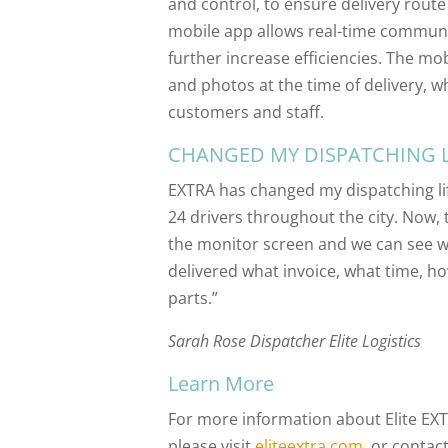
and control, to ensure delivery route
mobile app allows real-time communi
further increase efficiencies. The mo
and photos at the time of delivery, w
customers and staff.
CHANGED MY DISPATCHING L
EXTRA has changed my dispatching lif
24 drivers throughout the city. Now, t
the monitor screen and we can see whe
delivered what invoice, what time, h
parts.”
Sarah Rose Dispatcher Elite Logistics
Learn More
For more information about Elite EXT
please visit
eliteextra.com
, or contac