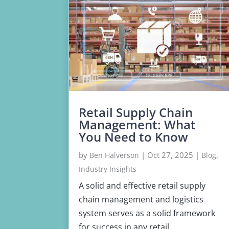
Retail Supply Chain
Management: What
You Need to Know
by
|
Oct 27, 2025
|
,
Ben Halverson
Blog
Industry Insights
A solid and effective retail supply
chain management and logistics
system serves as a solid framework
for success in any retail