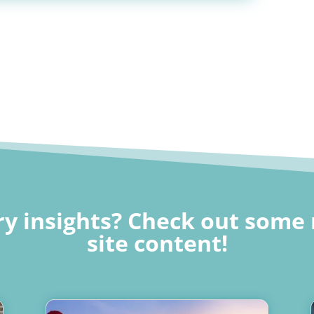
y insights? Check out some 
site content!