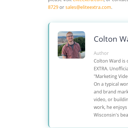
8729
or
sales@eliteextra.com
.
Colton W
Author
Colton Ward is 
EXTRA. Unofficia
"Marketing Video
On a typical wo
and brand marke
video, or build
work, he enjoys
Wisconsin's beau