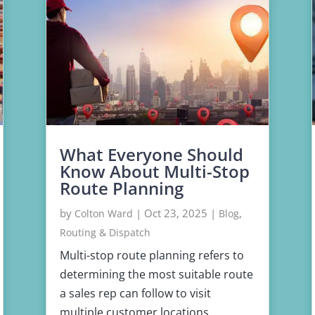
What Everyone Should
Know About Multi-Stop
Route Planning
by
|
Oct 23, 2025
|
,
Colton Ward
Blog
Routing & Dispatch
Multi-stop route planning refers to
determining the most suitable route
a sales rep can follow to visit
multiple customer locations.