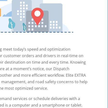
ing meet today’s speed and optimization
ur customer orders and drivers in real-time on
ir destination on time and every time. Knowing
are at a moment’s notice, our Dispatch
other and more efficient workflow. Elite EXTRA
e management, and road safety concerns to help
he most optimized service.
and services or schedule deliveries with a
need is a computer and a smartphone or tablet.