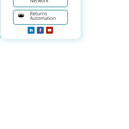
Network
Returns
Automation