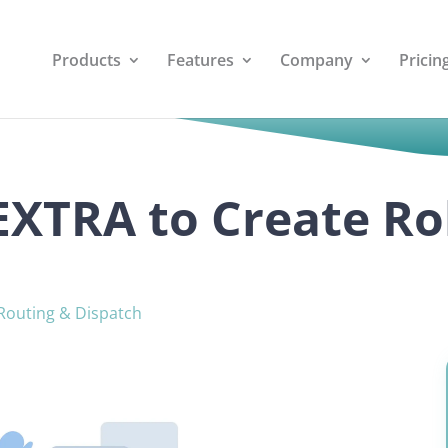
Products
Features
Company
Pricin
 EXTRA to Create R
Routing & Dispatch