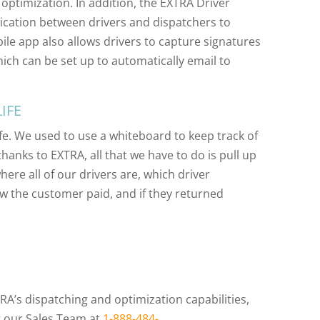
 optimization. In addition, the EXTRA Driver
cation between drivers and dispatchers to
bile app also allows drivers to capture signatures
hich can be set up to automatically email to
IFE
e. We used to use a whiteboard to keep track of
hanks to EXTRA, all that we have to do is pull up
re all of our drivers are, which driver
ow the customer paid, and if they returned
RA’s dispatching and optimization capabilities,
t our Sales Team at
1-888-484-