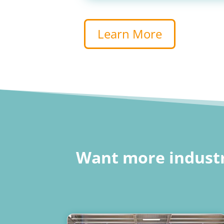
Learn More
Want more industr