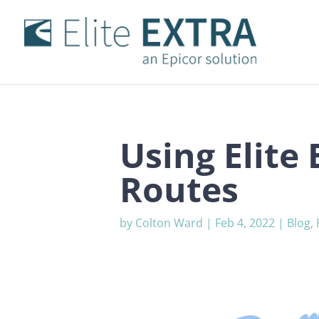
Using Elite
Routes
by
Colton Ward
|
Feb 4, 2022
|
Blog
,