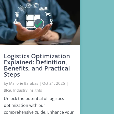
Logistics Optimization
Explained: Definition,
Benefits, and Practical
Steps
by
|
Oct 21, 2025
|
Mallorie Barabas
,
Blog
Industry Insights
Unlock the potential of logistics
optimization with our
comprehensive guide. Enhance your