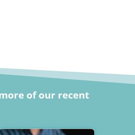
more of our recent