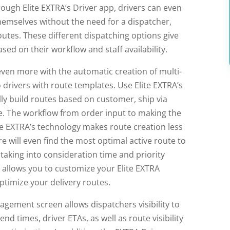
rough Elite EXTRA’s Driver app, drivers can even
hemselves without the need for a dispatcher,
routes. These different dispatching options give
ased on their workflow and staff availability.
ven more with the automatic creation of multi-
 drivers with route templates. Use Elite EXTRA’s
ly build routes based on customer, ship via
e. The workflow from order input to making the
e EXTRA’s technology makes route creation less
 will even find the most optimal active route to
aking into consideration time and priority
s allows you to customize your Elite EXTRA
timize your delivery routes.
nagement screen allows dispatchers visibility to
nd times, driver ETAs, as well as route visibility