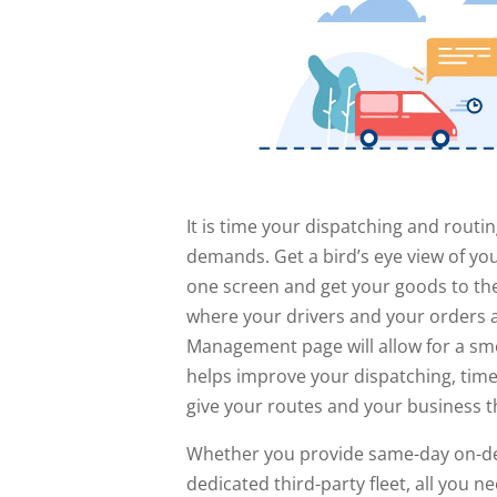
It is time your dispatching and rout
demands. Get a bird’s eye view of yo
one screen and get your goods to the
where your drivers and your orders 
Management page will allow for a smo
helps improve your dispatching, tim
give your routes and your business t
Whether you provide same-day on-dem
dedicated third-party fleet, all you 