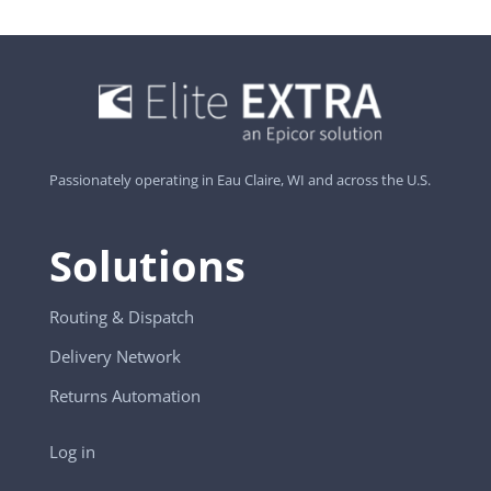
Passionately operating in Eau Claire, WI and across the U.S.
Solutions
Routing & Dispatch
Delivery Network
Returns Automation
Log in