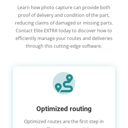
Learn how photo capture can provide both
proof of delivery and condition of the part,
reducing claims of damaged or missing parts.
Contact Elite EXTRA today to discover how to
efficiently manage your routes and deliveries
through this cutting-edge software.

Optimized routing
Optimized routes are the first step in