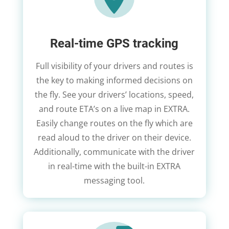
Real-time GPS tracking
Full visibility of your drivers and routes is
the key to making informed decisions on
the fly. See your drivers’ locations, speed,
and route ETA’s on a live map in EXTRA.
Easily change routes on the fly which are
read aloud to the driver on their device.
Additionally, communicate with the driver
in real-time with the built-in EXTRA
messaging tool.