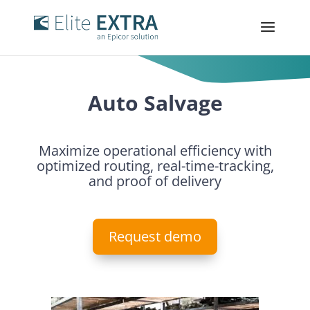
Auto Salvage
Maximize operational efficiency with
optimized routing, real-time-tracking,
and proof of delivery
Request demo