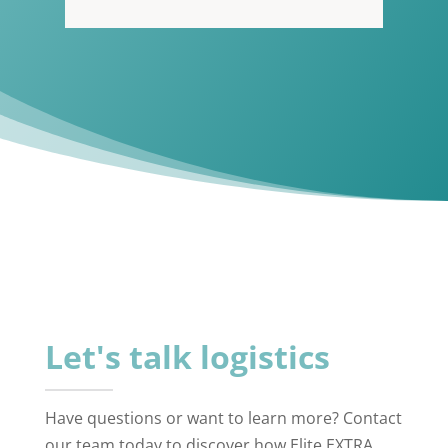
Let's talk logistics
Have questions or want to learn more? Contact
our team today to discover how Elite EXTRA