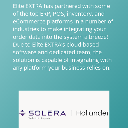
Elite EXTRA has partnered with some
of the top ERP, POS, inventory, and
eCommerce platforms in a number of
industries to make integrating your
order data into the system a breeze!
Due to Elite EXTRA’s cloud-based
software and dedicated team, the
solution is capable of integrating with
any platform your business relies on.