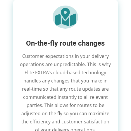

On-the-fly route changes
Customer expectations in your delivery
operations are unpredictable. This is why
Elite EXTRA’s cloud-based technology
handles any changes that you make in
real-time so that any route updates are
communicated instantly to all relevant
parties. This allows for routes to be
adjusted on the fly so you can maximize
the efficiency and customer satisfaction
of your delivery operations.