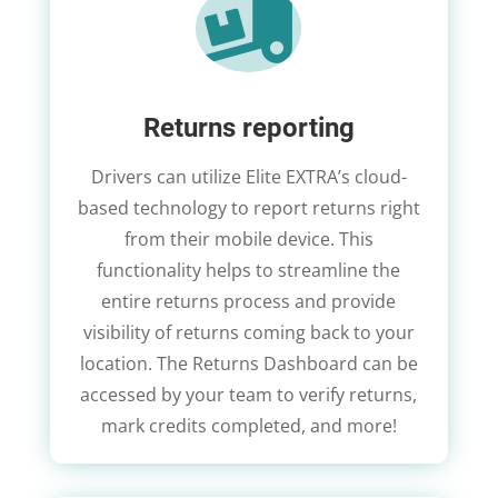

Returns reporting
Drivers can utilize Elite EXTRA’s cloud-
based technology to report returns right
from their mobile device. This
functionality helps to streamline the
entire returns process and provide
visibility of returns coming back to your
location. The Returns Dashboard can be
accessed by your team to verify returns,
mark credits completed, and more!