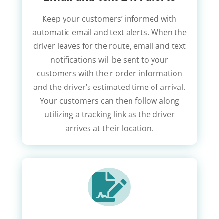
Keep your customers’ informed with
automatic email and text alerts. When the
driver leaves for the route, email and text
notifications will be sent to your
customers with their order information
and the driver’s estimated time of arrival.
Your customers can then follow along
utilizing a tracking link as the driver
arrives at their location.
