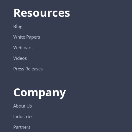
Resources
Blog
White Papers
Webinars
Videos
Press Releases
Company
About Us
Industries
Partners