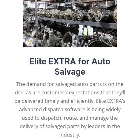
Elite EXTRA for Auto
Salvage
The demand for salvaged auto parts is on the
rise, as are customers’ expectations that they’ll
be delivered timely and efficiently. Elite EXTRA’s
advanced dispatch software is being widely
used to dispatch, route, and manage the
delivery of salvaged parts by leaders in the
industry.