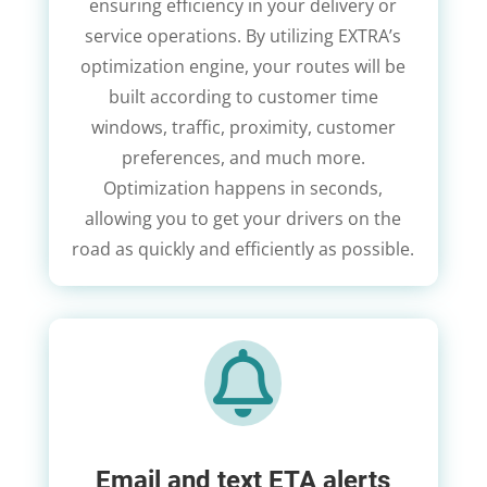
ensuring efficiency in your delivery or
service operations. By utilizing EXTRA’s
optimization engine, your routes will be
built according to customer time
windows, traffic, proximity, customer
preferences, and much more.
Optimization happens in seconds,
allowing you to get your drivers on the
road as quickly and efficiently as possible.

Email and text ETA alerts