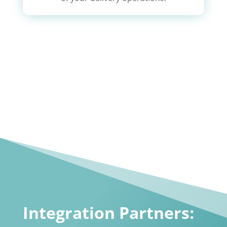
Integration Partners: