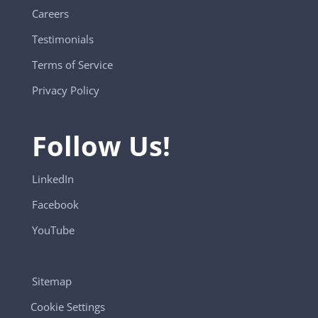
Careers
Testimonials
Terms of Service
Privacy Policy
Follow Us!
LinkedIn
Facebook
YouTube
Sitemap
Cookie Settings