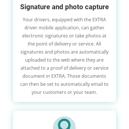
Signature and photo capture
Your drivers, equipped with the EXTRA
driver mobile application, can gather
electronic signatures or take photos at
the point of delivery or service. All
signatures and photos are automatically
uploaded to the web where they are
attached to a proof of delivery or service
document in EXTRA. Those documents
can then be set to automatically email to
your customers or your team.
