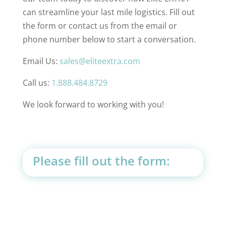
can streamline your last mile logistics. Fill out
the form or contact us from the email or
phone number below to start a conversation.
Email Us:
sales@eliteextra.com
Call us:
1.888.484.8729
We look forward to working with you!
Please fill out the form: