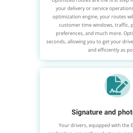
Optimized routes are the first step i
your delivery or service operations
optimization engine, your routes wil
customer time windows, traffic, 
preferences, and much more. Opti
seconds, allowing you to get your drive
and efficiently as po

Signature and phot
Your drivers, equipped with the 