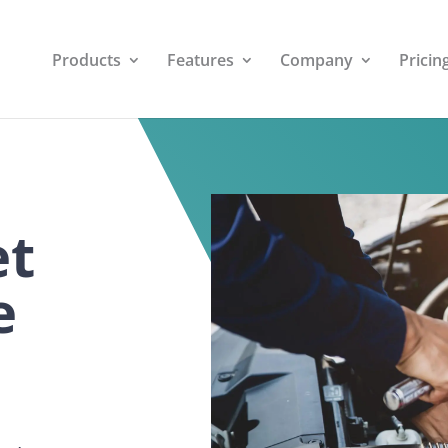
Products
Features
Company
Pricin
et
e