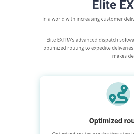
Elite E
In a world with increasing customer del
Elite EXTRA’s advanced dispatch softwa
optimized routing to expedite deliveries, 
makes deli

Optimized rou