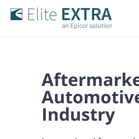
Aftermark
Automotiv
Industry