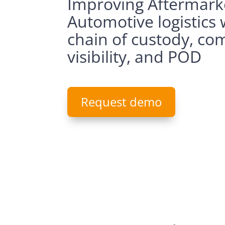
Improving Aftermark
Automotive logistics 
chain of custody, co
visibility, and POD
Request demo