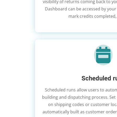
visibility of returns coming back to y
Dashboard can be accessed by your t
mark credits completed,

Scheduled r
Scheduled runs allow users to auto
building and dispatching process. Set
on shipping codes or customer loc
automatically built as customer orders