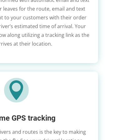
nformed with automatic email and text
r leaves for the route, email and text
ent to your customers with their order
iver’s estimated time of arrival. Your
w along utilizing a tracking link as the
rrives at their location.

ime GPS tracking
drivers and routes is the key to making