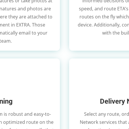
natures or take photos at
informed decisions on 
signatures and photos are
speed, and route ETA’s 
ere they are attached to
routes on the fly which
ument in EXTRA. Those
device. Additionally, c
atically email to your
with the bui
 team.
ning
Delivery 
 is robust and easy-to-
Select any route, ord
an optimized route on the
Network services that ar