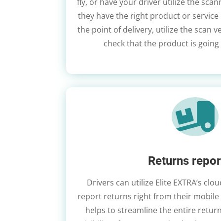
fly, or have your driver utilize the scan
they have the right product or service 
the point of delivery, utilize the scan v
check that the product is going 

Returns repor
Drivers can utilize Elite EXTRA’s cl
report returns right from their mobile 
helps to streamline the entire retu