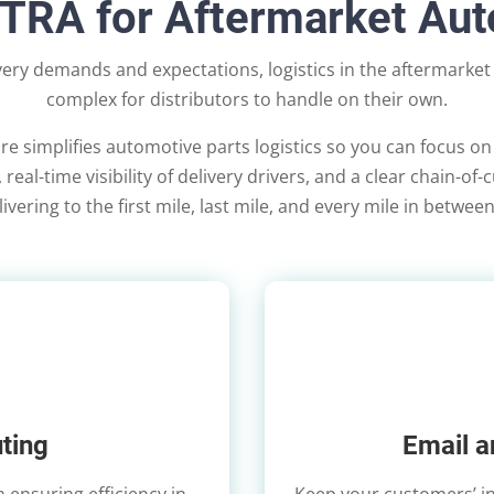
XTRA for Aftermarket Au
ivery demands and expectations, logistics in the aftermarke
complex for distributors to handle on their own.
re simplifies automotive parts logistics so you can focus on
real-time visibility of delivery drivers, and a clear chain-of
vering to the first mile, last mile, and every mile in betwee
ting
Email a