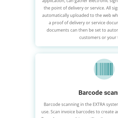
application, can gather electronic sig
the point of delivery or service. All 
automatically uploaded to the web wh
a proof of delivery or service doc
documents can then be set to autom
customers or your

Barcode scan
Barcode scanning in the EXTRA system
use. Scan invoice barcodes to create 