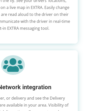
the fly. See your drivers’ locations,
on a live map in EXTRA. Easily change
 are read aloud to the driver on their
ommunicate with the driver in real-time
lt-in EXTRA messaging tool.

Network integration
er, or delivery and see the Delivery
e available in your area. Visibility of