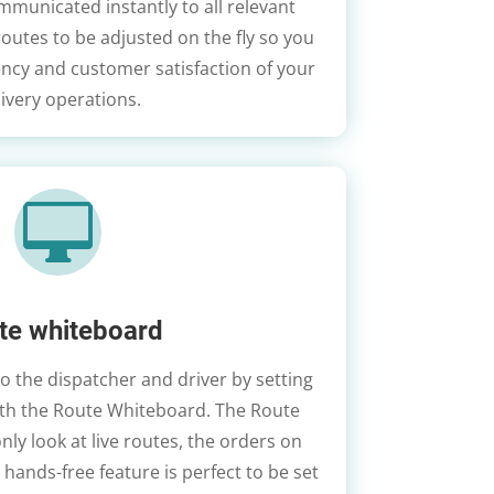
municated instantly to all relevant
 routes to be adjusted on the fly so you
ency and customer satisfaction of your
livery operations.

te whiteboard
to the dispatcher and driver by setting
with the Route Whiteboard. The Route
nly look at live routes, the orders on
s hands-free feature is perfect to be set