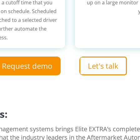
 a cutoff time that you
up on a large monitor o
t on schedule. Scheduled
ched to a selected driver
further automate the
ess.
Request demo
Let's talk
s:
management systems brings Elite EXTRA’s comple
that the industry leaders in the Aftermarket Auto