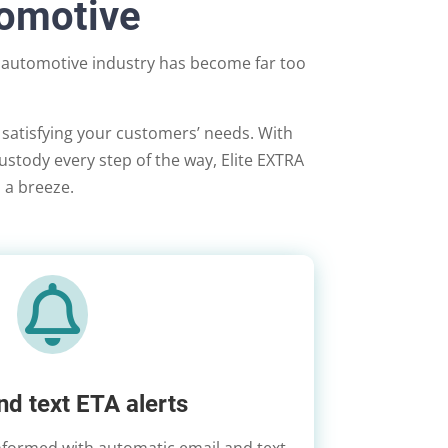
tomotive
t automotive industry has become far too
 satisfying your customers’ needs. With
-custody every step of the way, Elite EXTRA
n a breeze.

nd text ETA alerts