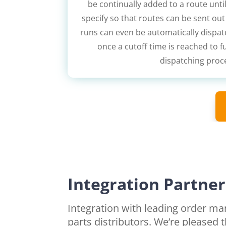
be continually added to a route until
specify so that routes can be sent ou
runs can even be automatically dispat
once a cutoff time is reached to 
dispatching proc
Integration Partner
Integration with leading order 
parts distributors. We’re pleased 