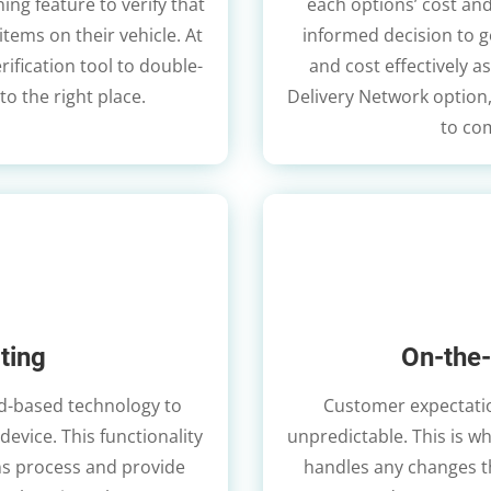
ning feature to verify that
each options’ cost and
items on their vehicle. At
informed decision to g
erification tool to double-
and cost effectively as
to the right place.
Delivery Network option
to com
ting
On-the-
oud-based technology to
Customer expectatio
device. This functionality
unpredictable. This is w
rns process and provide
handles any changes th