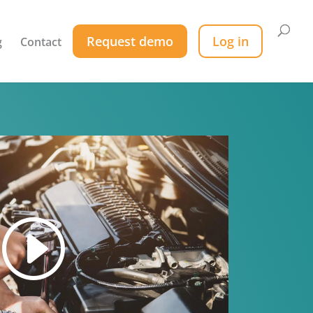
Request demo
Log in
g
Contact