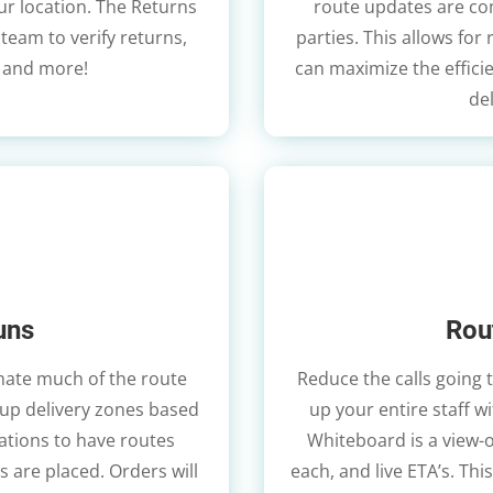
our location. The Returns
route updates are com
eam to verify returns,
parties. This allows for
 and more!
can maximize the effici
de
uns
Rou
mate much of the route
Reduce the calls going 
 up delivery zones based
up your entire staff 
ations to have routes
Whiteboard is a view-o
 are placed. Orders will
each, and live ETA’s. Thi