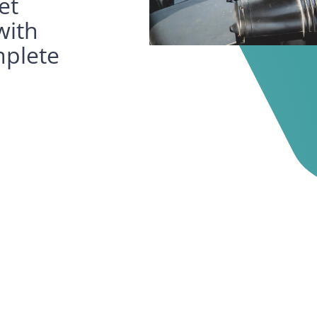
et
with
mplete