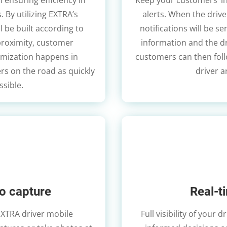
n ensuring efficiency in
Keep your customers’ i
. By utilizing EXTRA’s
alerts. When the drive
l be built according to
notifications will be s
proximity, customer
information and the dr
mization happens in
customers can then follo
rs on the road as quickly
driver a
ssible.
o capture
Real-t
EXTRA driver mobile
Full visibility of your 