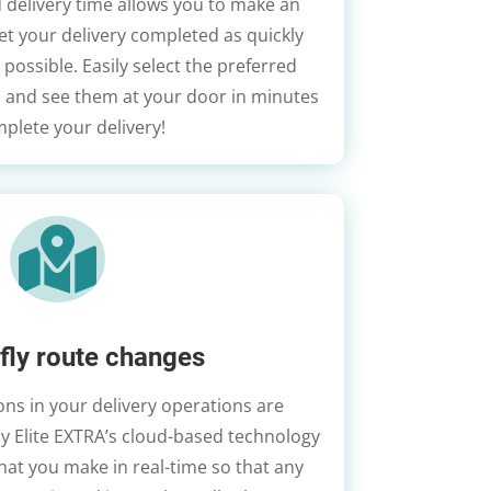
 delivery time allows you to make an
et your delivery completed as quickly
 possible. Easily select the preferred
, and see them at your door in minutes
plete your delivery!

fly route changes
ns in your delivery operations are
hy Elite EXTRA’s cloud-based technology
at you make in real-time so that any