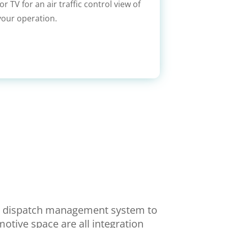
r TV for an air traffic control view of
your operation.
te dispatch management system to
motive space are all integration