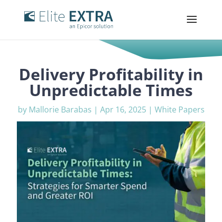
Delivery Profitability in
Unpredictable Times
by
Mallorie Barabas
|
Apr 16, 2025
|
White Papers