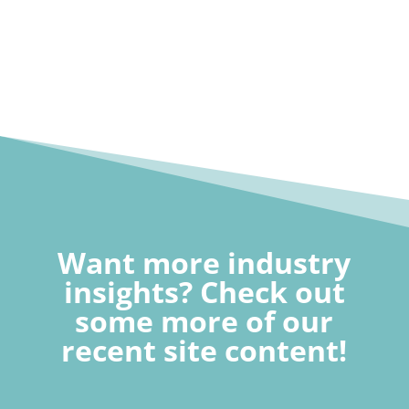
Want more industry
insights? Check out
some more of our
recent site content!