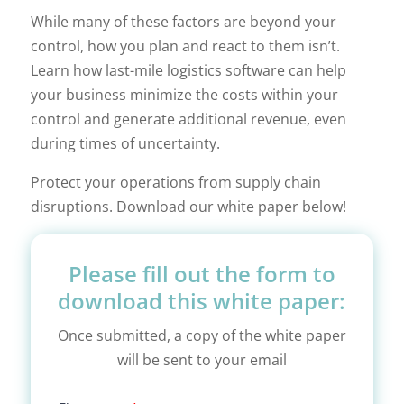
While many of these factors are beyond your
control, how you plan and react to them isn’t.
Learn how last-mile logistics software can help
your business minimize the costs within your
control and generate additional revenue, even
during times of uncertainty.
Protect your operations from supply chain
disruptions. Download our white paper below!
Please fill out the form to
download this white paper:
Once submitted, a copy of the white paper
will be sent to your email