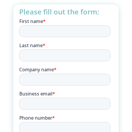
Please fill out the form: