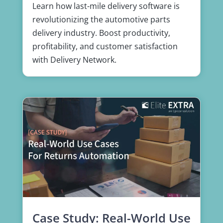
Learn how last-mile delivery software is
revolutionizing the automotive parts
delivery industry. Boost productivity,
profitability, and customer satisfaction
with Delivery Network.
Case Study: Real-World Use