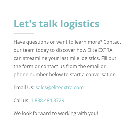
Let's talk logistics
Have questions or want to learn more? Contact
our team today to discover how Elite EXTRA
can streamline your last mile logistics. Fill out
the form or contact us from the email or
phone number below to start a conversation.
Email Us:
sales@eliteextra.com
Call us:
1.888.484.8729
We look forward to working with you!