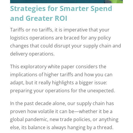
Strategies for Smarter Spend
and Greater ROI
Tariffs or no tariffs, it is imperative that your
logistics operations are braced for any policy
changes that could disrupt your supply chain and
delivery operations.
This exploratory white paper considers the
implications of higher tariffs and how you can
adapt, but it really highlights a bigger issue:
preparing your operations for the unexpected.
In the past decade alone, our supply chain has
proven how volatile it can be—whether it be a
global pandemic, new trade policies, or anything
else, its balance is always hanging by a thread.