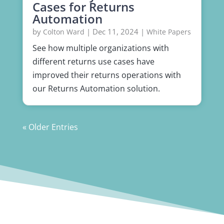
Cases for Returns
Automation
by
|
Dec 11, 2024
|
Colton Ward
White Papers
See how multiple organizations with
different returns use cases have
improved their returns operations with
our Returns Automation solution.
« Older Entries