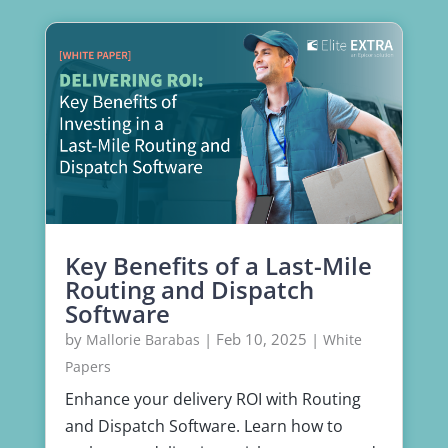
Key Benefits of a Last-Mile
Routing and Dispatch
Software
by
|
Feb 10, 2025
|
Mallorie Barabas
White
Papers
Enhance your delivery ROI with Routing
and Dispatch Software. Learn how to