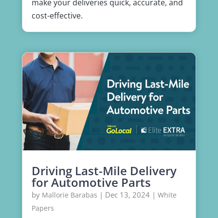
make your deliveries quick, accurate, and
cost-effective.
Driving Last-Mile Delivery
for Automotive Parts
by
|
Dec 13, 2024
|
Mallorie Barabas
White
Papers