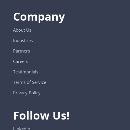
Company
About Us
Industries
Partners
Careers
Testimonials
Terms of Service
Privacy Policy
Follow Us!
LinkedIn