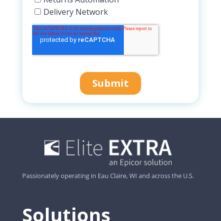
Passionately operating in Eau Claire, WI and across the U.S.
Solutions