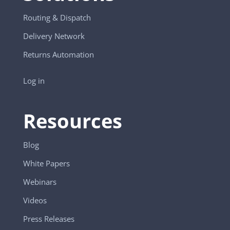
Routing & Dispatch
Delivery Network
Returns Automation
Log in
Resources
Blog
White Papers
Webinars
Videos
Press Releases